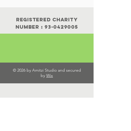
Registered Charity
Number :
93-0429005
© 2026 by Amitzi Studio and secured
by
Wix