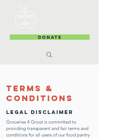
DONATE
Terms &
Conditions
Legal Disclaimer
Groceries 4 Grout is committed to
providing transparent and fair terms and
conditions for all users of our food pantry