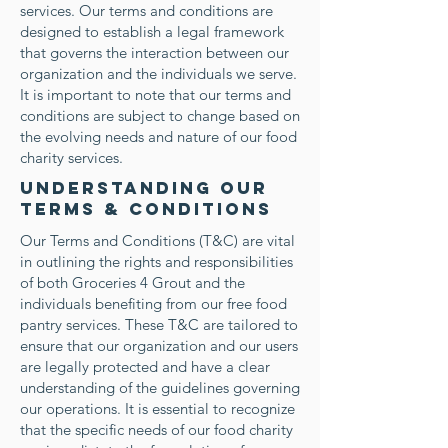
services. Our terms and conditions are
designed to establish a legal framework
that governs the interaction between our
organization and the individuals we serve.
It is important to note that our terms and
conditions are subject to change based on
the evolving needs and nature of our food
charity services.
Understanding Our
Terms & Conditions
Our Terms and Conditions (T&C) are vital
in outlining the rights and responsibilities
of both Groceries 4 Grout and the
individuals benefiting from our free food
pantry services. These T&C are tailored to
ensure that our organization and our users
are legally protected and have a clear
understanding of the guidelines governing
our operations. It is essential to recognize
that the specific needs of our food charity