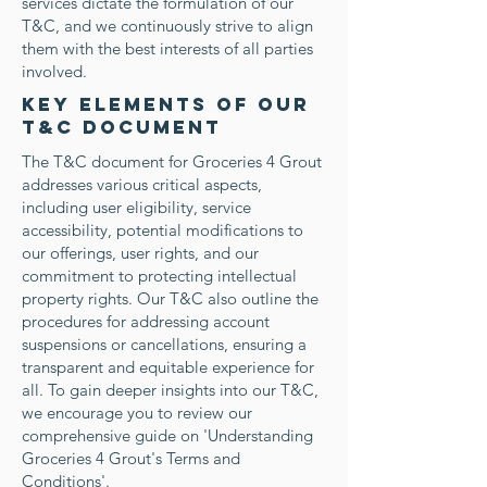
services dictate the formulation of our
T&C, and we continuously strive to align
them with the best interests of all parties
involved.
Key Elements of Our
T&C Document
The T&C document for Groceries 4 Grout
addresses various critical aspects,
including user eligibility, service
accessibility, potential modifications to
our offerings, user rights, and our
commitment to protecting intellectual
property rights. Our T&C also outline the
procedures for addressing account
suspensions or cancellations, ensuring a
transparent and equitable experience for
all. To gain deeper insights into our T&C,
we encourage you to review our
comprehensive guide on 'Understanding
Groceries 4 Grout's Terms and
Conditions'.